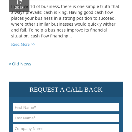
17
In the world of business, there is one simple truth that
2018
always prevails: cash is king. Having good cash flow
places your business in a strong position to succeed,
where other similar businesses would quickly wither
and fail. To help a business improve its financial
situation, cash flow financing...
Read More >>
« Old News
REQUEST A CALL BACK