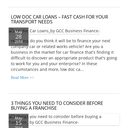
LOW DOC CAR LOANS – FAST CASH FOR YOUR
TRANSPORT NEEDS
May
28
How easy do you think it will be to finance your next
2018
company car or related works vehicle? Are you a
business in the market for car finance that's finding it
difficult to discover an appropriate product that's going
to work for you and your enterprise? In these
circumstances and more, low doc ca...
Read More >>
3 THINGS YOU NEED TO CONSIDER BEFORE
BUYING A FRANCHISE
May
15
2018