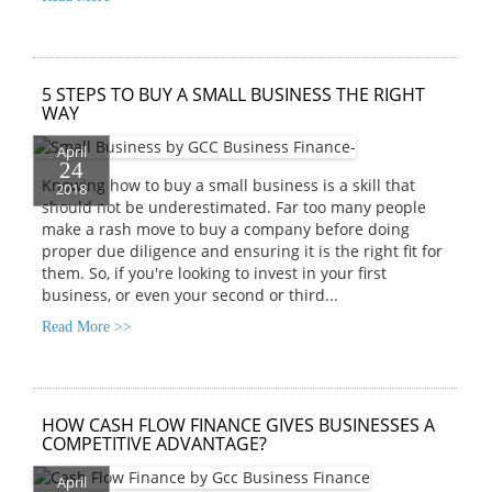
5 STEPS TO BUY A SMALL BUSINESS THE RIGHT
WAY
April
24
Knowing how to buy a small business is a skill that
2018
should not be underestimated. Far too many people
make a rash move to buy a company before doing
proper due diligence and ensuring it is the right fit for
them. So, if you're looking to invest in your first
business, or even your second or third...
Read More >>
HOW CASH FLOW FINANCE GIVES BUSINESSES A
COMPETITIVE ADVANTAGE?
April