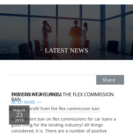
LATEST NEWS
Share
HOW TO PROFIT FROM THE FLEX COMMISSION
THE BAN AT A GLANC...
BAN
READ MORE >>
August
23
Is the recent ban on flex commissions for car loans a
2019
good thing for the lending industry? All things
considered, it is. There are a number of positive