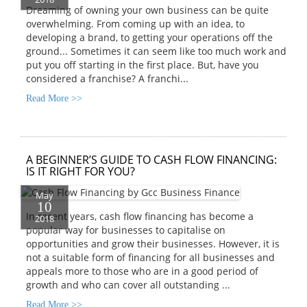
Dreaming of owning your own business can be quite
overwhelming. From coming up with an idea, to
developing a brand, to getting your operations off the
ground... Sometimes it can seem like too much work and
put you off starting in the first place. But, have you
considered a franchise? A franchi...
Read More >>
A BEGINNER’S GUIDE TO CASH FLOW FINANCING:
IS IT RIGHT FOR YOU?
May
10
In recent years, cash flow financing has become a
2018
popular way for businesses to capitalise on
opportunities and grow their businesses. However, it is
not a suitable form of financing for all businesses and
appeals more to those who are in a good period of
growth and who can cover all outstanding ...
Read More >>