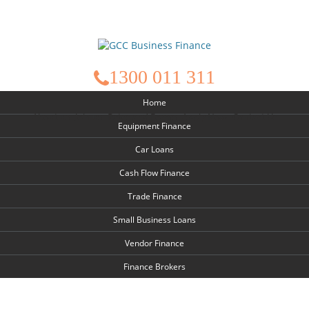
1300 011 311
Home
About us
Join us
Rates and Forms
Apply Now
Contact Us
Equipment Finance
Car Loans
Cash Flow Finance
Trade Finance
Small Business Loans
Vendor Finance
Finance Brokers