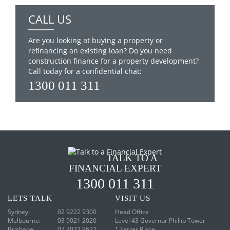
CALL US
Are you looking at buying a property or
refinancing an existing loan? Do you need
construction finance for a property development?
Call today for a confidential chat:
1300 011 311
TALK TO A
FINANCIAL EXPERT
1300 011 311
LETS
TALK
VISIT
US
Sydney:
02 9222 9300
Head Office
Melbourne:
03 9021 2020
Level 43
Governor Phillip Tower
Brisbane:
07 3077 9622
1 Farrer Place