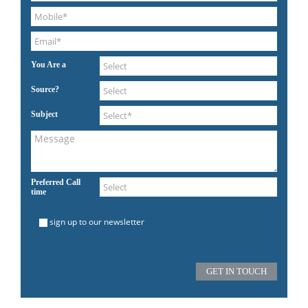
You Are a
Source?
Subject
Preferred Call
time
sign up to our newsletter