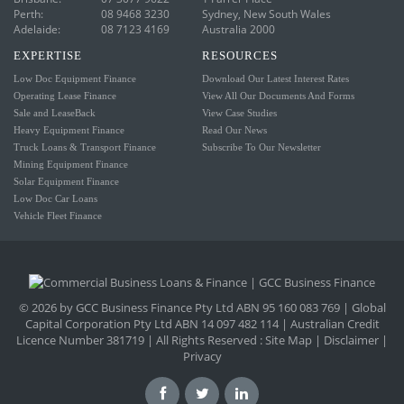
Perth:
08 9468 3230
Sydney, New South Wales
Adelaide:
08 7123 4169
Australia 2000
EXPERTISE
RESOURCES
Low Doc Equipment Finance
Download Our Latest Interest Rates
Operating Lease Finance
View All Our Documents And Forms
Sale and LeaseBack
View Case Studies
Heavy Equipment Finance
Read Our News
Truck Loans & Transport Finance
Subscribe To Our Newsletter
Mining Equipment Finance
Solar Equipment Finance
Low Doc Car Loans
Vehicle Fleet Finance
© 2026 by GCC Business Finance Pty Ltd ABN 95 160 083 769 | Global
Capital Corporation Pty Ltd ABN 14 097 482 114 | Australian Credit
Licence Number 381719 | All Rights Reserved :
Site Map
|
Disclaimer
|
Privacy