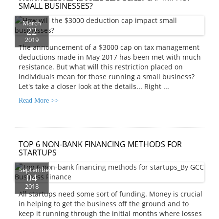
SMALL BUSINESSES?
March
22
2019
The announcement of a $3000 cap on tax management
deductions made in May 2017 has been met with much
resistance. But what will this restriction placed on
individuals mean for those running a small business?
Let's take a closer look at the details...
Right ...
Read More >>
TOP 6 NON-BANK FINANCING METHODS FOR
STARTUPS
September
04
2018
All startups need some sort of funding. Money is crucial
in helping to get the business off the ground and to
keep it running through the initial months where losses