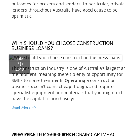
outcomes for brokers and lenders. In particular, private
lenders throughout Australia have good cause to be
optimistic.
WHY SHOULD YOU CHOOSE CONSTRUCTION
BUSINESS LOANS?
July
30
The construction industry is one of Australia’s largest at
2019
the moment, meaning there’s plenty of opportunity for
SMEs to make their mark. Operating a construction
business doesn’t come cheap though, and requires
specialist equipment and materials that you might not
have the capital to purchase yo...
Read More >>
HOW WILL THE $3000 DEDUCTION CAP IMPACT
WHAT EXACTLY IS THE PROPOSAL?