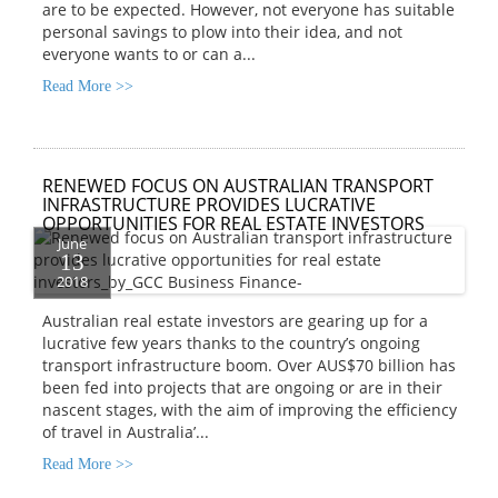
are to be expected. However, not everyone has suitable
personal savings to plow into their idea, and not
everyone wants to or can a...
Read More >>
RENEWED FOCUS ON AUSTRALIAN TRANSPORT
INFRASTRUCTURE PROVIDES LUCRATIVE
OPPORTUNITIES FOR REAL ESTATE INVESTORS
June
13
2018
Australian real estate investors are gearing up for a
lucrative few years thanks to the country’s ongoing
transport infrastructure boom. Over AUS$70 billion has
been fed into projects that are ongoing or are in their
nascent stages, with the aim of improving the efficiency
of travel in Australia’...
Read More >>