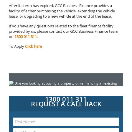
After its term has expired, GCC Business Finance provides a
facility of either purchasing the vehicle, extending the vehicle
lease, or upgrading to a new vehicle at the end of the lease.
If you have any questions related to the fleet finance facility
provided by us, please contact our GCC Business Finance team
on
1300 011 311
.
To Apply
Click here
Are you looking at buying a property or refinancing an existing
loan? Do you need construction finance for a property
development? Call today for a confidential chat:
1300 011 311
REQUEST A CALL BACK