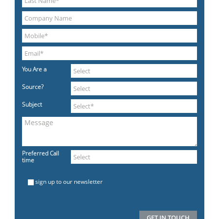
You Are a
Source?
Subject
Preferred Call
time
sign up to our newsletter