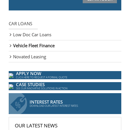
CAR LOANS
Low Doc Car Loans
Vehicle Fleet Finance
Novated Leasing
APPLY NOW
CLICK HERE TO REQUEST A FORMAL QUOTE
CASE STUDIES
SEE OUR INNOVATIVE SOLUTIONS IN ACTION
INTEREST RATES
DOWNLOAD OUR LATEST INTEREST RATES
OUR LATEST NEWS