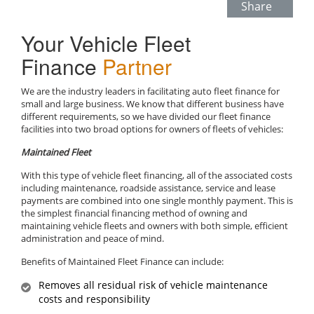
Share
Your Vehicle Fleet
Finance
Partner
We are the industry leaders in facilitating auto fleet finance for
small and large business. We know that different business have
different requirements, so we have divided our fleet finance
facilities into two broad options for owners of fleets of vehicles:
Maintained Fleet
With this type of vehicle fleet financing, all of the associated costs
including maintenance, roadside assistance, service and lease
payments are combined into one single monthly payment. This is
the simplest financial financing method of owning and
maintaining vehicle fleets and owners with both simple, efficient
administration and peace of mind.
Benefits of Maintained Fleet Finance can include:
Removes all residual risk of vehicle maintenance
costs and responsibility