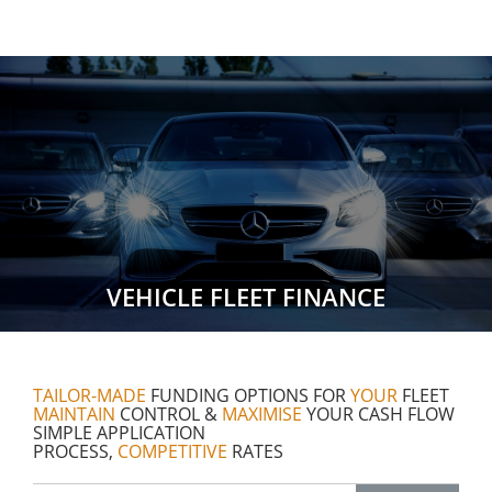
VEHICLE FLEET FINANCE
TAILOR-MADE
FUNDING OPTIONS FOR
YOUR
FLEET
MAINTAIN
CONTROL &
MAXIMISE
YOUR CASH FLOW
SIMPLE APPLICATION
PROCESS,
COMPETITIVE
RATES