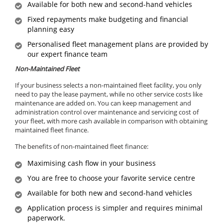
Available for both new and second-hand vehicles
Fixed repayments make budgeting and financial
planning easy
Personalised fleet management plans are provided by
our expert finance team
Non-Maintained Fleet
If your business selects a non-maintained fleet facility, you only
need to pay the lease payment, while no other service costs like
maintenance are added on. You can keep management and
administration control over maintenance and servicing cost of
your fleet, with more cash available in comparison with obtaining
maintained fleet finance.
The benefits of non-maintained fleet finance:
Maximising cash flow in your business
You are free to choose your favorite service centre
Available for both new and second-hand vehicles
Application process is simpler and requires minimal
paperwork.