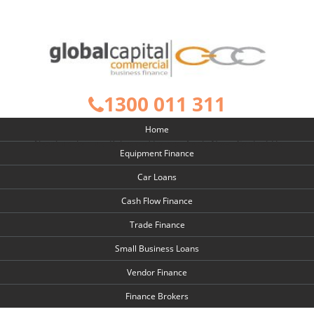
1300 011 311
Home
About us
Join us
Rates and Forms
Apply Now
Contact Us
Equipment Finance
Car Loans
Cash Flow Finance
Trade Finance
Small Business Loans
Vendor Finance
Finance Brokers