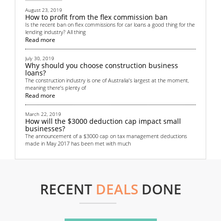
August 23, 2019
How to profit from the flex commission ban
Is the recent ban on flex commissions for car loans a good thing for the
lending industry? All thing
Read more
July 30, 2019
Why should you choose construction business
loans?
The construction industry is one of Australia’s largest at the moment,
meaning there’s plenty of
Read more
March 22, 2019
How will the $3000 deduction cap impact small
businesses?
The announcement of a $3000 cap on tax management deductions
made in May 2017 has been met with much
Read more
September 4, 2018
Top 6 non-bank financing methods for startups
RECENT
DEALS
DONE
All startups need some sort of funding. Money is crucial in helping to
get the business off the grou
Read more
June 13, 2018