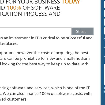
D FOR YOUR BUSINESS
TODAY
ND
100%
OF SOFTWARE
ICATION PROCESS AND
Share
s an investment in IT is critical to be successful and
rketplaces.
important, however the costs of acquiring the best
are can be prohibitive for new and small-medium
 looking for the best way to keep up to date with
ncing software and services, which is one of the IT
s. We can also finance 100% of software costs, with
ved customers.