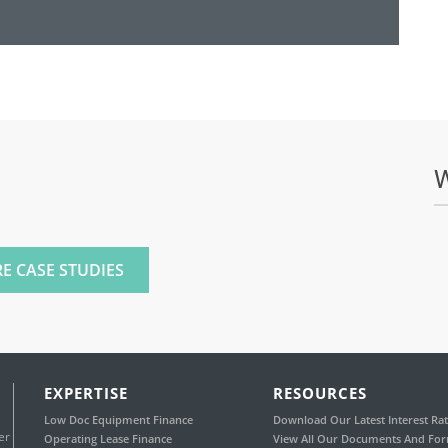
E
E CASE STUDIES
EXPERTISE
RESOURCES
Low Doc Equipment Finance
Download Our Latest Interest Rat
er
Operating Lease Finance
View All Our Documents And Fo