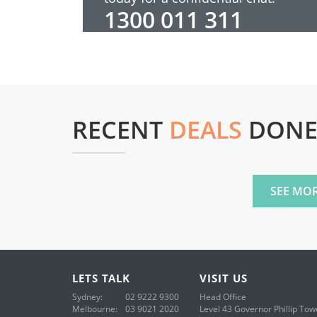
1300 011 311
RECENT
DEALS
DON
SEE MOR
LETS
TALK
VISIT
US
Sydney:
02 9222 9300
Head Office
Melbourne:
03 9021 2020
Level 43
Governor Phillip Tow