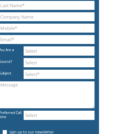
You Are a
Source?
Subject
Preferred Call
time
sign up to our newsletter