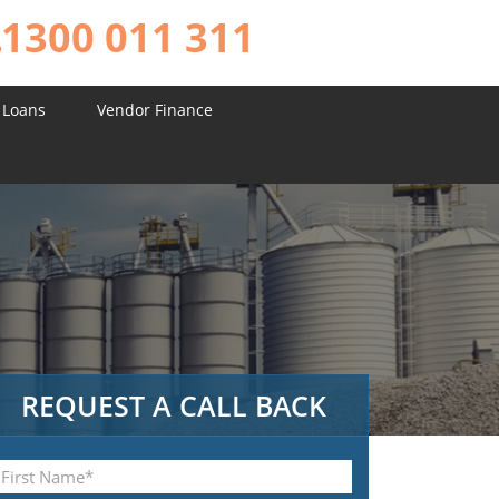
1300 011 311
 Loans
Vendor Finance
REQUEST A CALL BACK