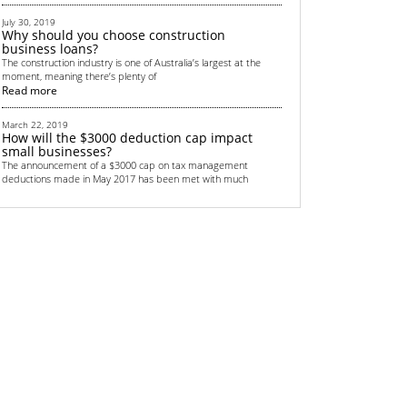
July 30, 2019
Why should you choose construction
business loans?
The construction industry is one of Australia’s largest at the
moment, meaning there’s plenty of
Read more
March 22, 2019
How will the $3000 deduction cap impact
small businesses?
The announcement of a $3000 cap on tax management
deductions made in May 2017 has been met with much
Read more
September 4, 2018
Top 6 non-bank financing methods for
startups
All startups need some sort of funding. Money is crucial in
helping to get the business off the grou
Read more
June 13, 2018
Renewed focus on Australian transport
infrastructure provides lucrative
opportunities for real estate investors
Australian real estate investors are gearing up for a lucrative
few years thanks to the country’s