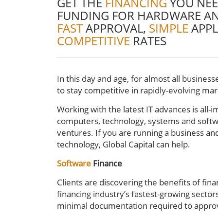
GET THE
FINANCING
YOU NEE
FUNDING FOR HARDWARE A
FAST
APPROVAL,
SIMPLE
APPL
COMPETITIVE
RATES
In this day and age, for almost all businesse
to stay competitive in rapidly-evolving ma
Working with the latest IT advances is all-
computers, technology, systems and softw
ventures. If you are running a business and
technology, Global Capital can help.
Software
Finance
Clients are discovering the benefits of fina
financing industry’s fastest-growing sector
minimal documentation required to appro