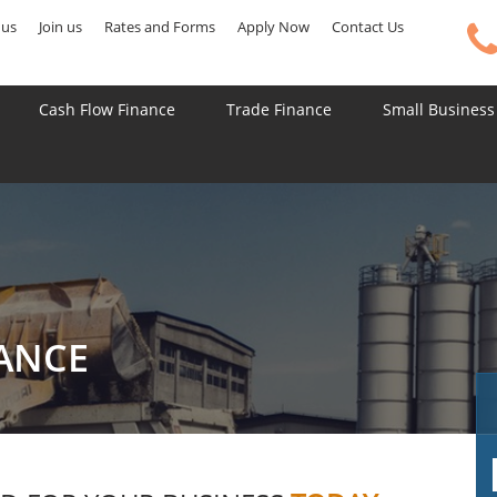
 us
Join us
Rates and Forms
Apply Now
Contact Us
Cash Flow Finance
Trade Finance
Small Business
NANCE