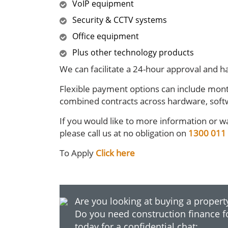
VoIP equipment
Security & CCTV systems
Office equipment
Plus other technology products
We can facilitate a 24-hour approval and ha
Flexible payment options can include mont
combined contracts across hardware, soft
If you would like to more information or wa
please call us at no obligation on
1300 011
To Apply
Click here
Are you looking at buying a property
Do you need construction finance f
today for a confidential chat: