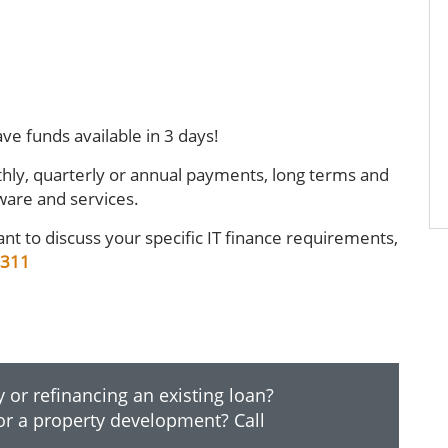
ve funds available in 3 days!
hly, quarterly or annual payments, long terms and
ware and services.
nt to discuss your specific IT finance requirements,
 311
 or refinancing an existing loan?
or a property development? Call