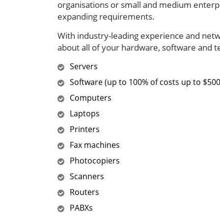
organisations or small and medium enterpr
expanding requirements.
With industry-leading experience and netwo
about all of your hardware, software and 
Servers
Software (up to 100% of costs up to $500
Computers
Laptops
Printers
Fax machines
Photocopiers
Scanners
Routers
PABXs