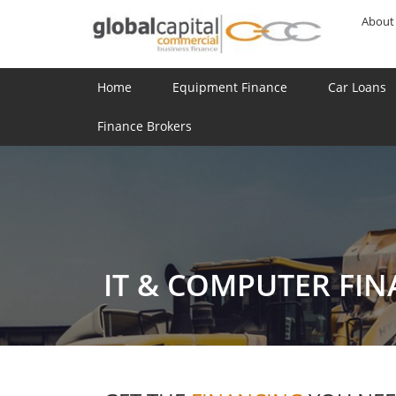
About
Home
Equipment Finance
Car Loans
Finance Brokers
IT & COMPUTER FI