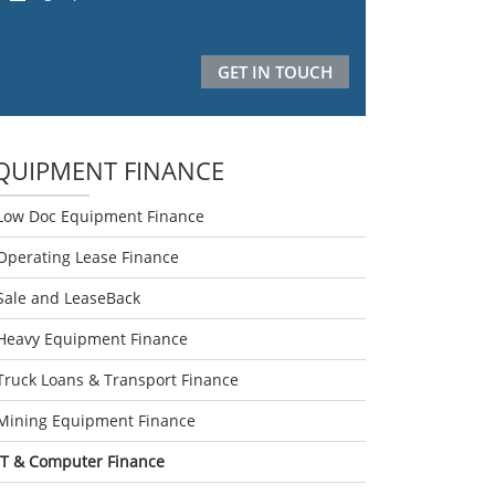
QUIPMENT FINANCE
Low Doc Equipment Finance
Operating Lease Finance
Sale and LeaseBack
Heavy Equipment Finance
Truck Loans & Transport Finance
Mining Equipment Finance
IT & Computer Finance