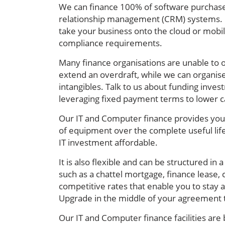
We can finance 100% of software purchase
relationship management (CRM) systems.
take your business onto the cloud or mobil
compliance requirements.
Many finance organisations are unable to of
extend an overdraft, while we can organise
intangibles. Talk to us about funding inve
leveraging fixed payment terms to lower c
Our IT and Computer finance provides your
of equipment over the complete useful life
IT investment affordable.
It is also flexible and can be structured i
such as a chattel mortgage, finance lease,
competitive rates that enable you to stay 
Upgrade in the middle of your agreement t
Our IT and Computer finance facilities are 