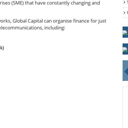
ises (SME) that have constantly changing and
rks, Global Capital can organise finance for just
telecommunications, including:
k)