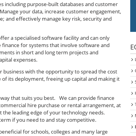
s including purpose-built databases and customer
 Manage your data, increase customer engagement,
e; and effectively manage key risk, security and
fer a specialised software facility and can only
 finance for systems that involve software and
E
stments in short and long term projects and
apital expenses.
 business with the opportunity to spread the cost
 of its deployment, freeing up capital and making it
n a way that suits you best. We can provide finance
 commercial hire purchase or rental arrangement, at
at the leading edge of your technology needs.
erm if you need to and stay competitive.
beneficial for schools, colleges and many large