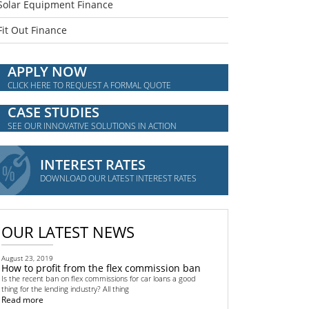
Solar Equipment Finance
Fit Out Finance
APPLY NOW
CLICK HERE TO REQUEST A FORMAL QUOTE
CASE STUDIES
SEE OUR INNOVATIVE SOLUTIONS IN ACTION
INTEREST RATES
DOWNLOAD OUR LATEST INTEREST RATES
OUR LATEST NEWS
August 23, 2019
How to profit from the flex commission ban
Is the recent ban on flex commissions for car loans a good
thing for the lending industry? All thing
Read more