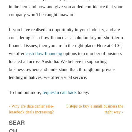
in the here and now and give you added confidence that your
company won’t be caught unaware.
If you have realised an opportunity in your industry, and are
considering cash flow finance as a solution to your short-term
financial issues, then you are in the right place. Here at GCC,
we offer
cash flow financing
options to a number of business
located all across Australia. We believe in supporting
business owners and understand that, through our private
lending initiatives, we offer a vital service.
To find out more,
request a call back
today.
‹
Why are data center sale-
5 steps to buy a small business the
Post
leaseback deals increasing?
right way
›
navigation
SEAR
CH