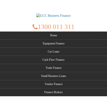
1300 011 311
Home
About us
Join us
Rates and Forms
Apply Now
Contact Us
Equipment Finance
Car Loans
Cash Flow Finance
Trade Finance
Small Business Loans
Vendor Finance
Finance Brokers