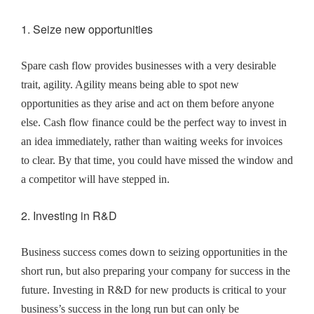
1. Seize new opportunities
Spare cash flow provides businesses with a very desirable
trait, agility. Agility means being able to spot new
opportunities as they arise and act on them before anyone
else. Cash flow finance could be the perfect way to invest in
an idea immediately, rather than waiting weeks for invoices
to clear. By that time, you could have missed the window and
a competitor will have stepped in.
2. Investing in R&D
Business success comes down to seizing opportunities in the
short run, but also preparing your company for success in the
future. Investing in R&D for new products is critical to your
business’s success in the long run but can only be