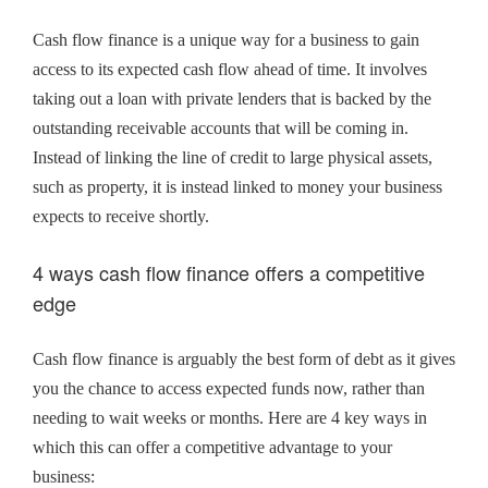
Cash flow finance is a unique way for a business to gain
access to its expected cash flow ahead of time. It involves
taking out a loan with private lenders that is backed by the
outstanding receivable accounts that will be coming in.
Instead of linking the line of credit to large physical assets,
such as property, it is instead linked to money your business
expects to receive shortly.
4 ways cash flow finance offers a competitive
edge
Cash flow finance is arguably the best form of debt as it gives
you the chance to access expected funds now, rather than
needing to wait weeks or months. Here are 4 key ways in
which this can offer a competitive advantage to your
business: