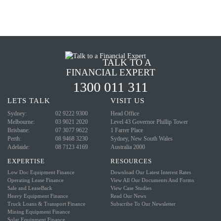
TALK TO A
FINANCIAL EXPERT
1300 011 311
LETS
TALK
VISIT
US
Sydney:
02 9222 9300
Head Office
Melbourne:
03 9021 2020
Level 43
Governor Phillip Tower
Brisbane:
07 3077 9622
1 Farrer Place
Perth:
08 9468 3230
Sydney, New South Wales
Adelaide:
08 7123 4169
Australia 2000
EXPERTISE
RESOURCES
Low Doc Equipment Finance
Download Our Latest Interest Rates
Operating Lease Finance
View All Our Documents And Forms
Sale and LeaseBack
View Case Studies
Heavy Equipment Finance
Read Our News
Truck Loans & Transport Finance
Subscribe To Our Newsletter
Mining Equipment Finance
Solar Equipment Finance