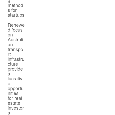
method
s for
startups
Renewe
d focus
on
Australi
an
transpo
rt
infrastru
cture
provide
s
lucrativ
e
opportu
nities
for real
estate
investor
s