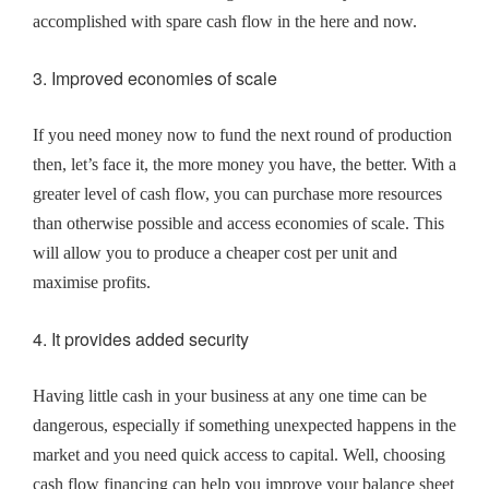
accomplished with spare cash flow in the here and now.
3. Improved economies of scale
If you need money now to fund the next round of production
then, let’s face it, the more money you have, the better. With a
greater level of cash flow, you can purchase more resources
than otherwise possible and access economies of scale. This
will allow you to produce a cheaper cost per unit and
maximise profits.
4. It provides added security
Having little cash in your business at any one time can be
dangerous, especially if something unexpected happens in the
market and you need quick access to capital. Well, choosing
cash flow financing can help you improve your balance sheet