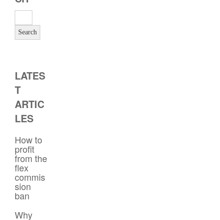
LATES
T
ARTIC
LES
How to
profit
from the
flex
commis
sion
ban
Why