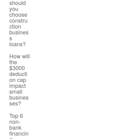
should
you
choose
constru
ction
busines
s
loans?
How will
the
$3000
deducti
on cap
impact
small
busines
ses?
Top 6
non-
bank
financin
g