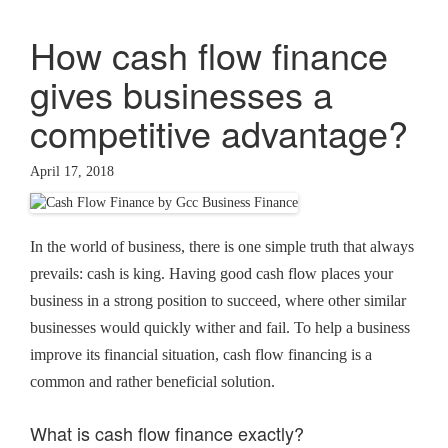
How cash flow finance
gives businesses a
competitive advantage?
April 17, 2018
In the world of business, there is one simple truth that always
prevails: cash is king. Having good cash flow places your
business in a strong position to succeed, where other similar
businesses would quickly wither and fail. To help a business
improve its financial situation, cash flow financing is a
common and rather beneficial solution.
What is cash flow finance exactly?