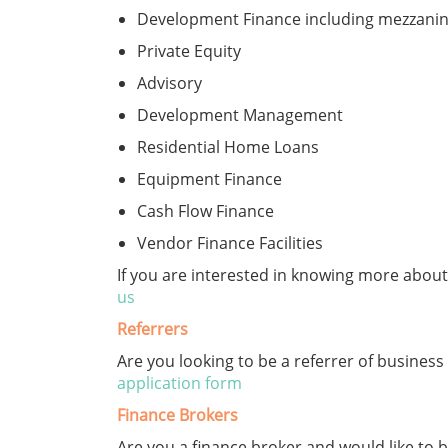
Development Finance including mezzanine
Private Equity
Advisory
Development Management
Residential Home Loans
Equipment Finance
Cash Flow Finance
Vendor Finance Facilities
If you are interested in knowing more abo
us
Referrers
Are you looking to be a referrer of business
application form
Finance Brokers
Are you a finance broker and would like t