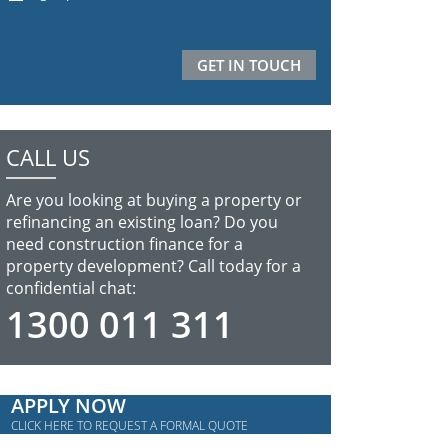
CALL US
Are you looking at buying a property or
refinancing an existing loan? Do you
need construction finance for a
property development? Call today for a
confidential chat:
1300 011 311
APPLY NOW
CLICK HERE TO REQUEST A FORMAL QUOTE