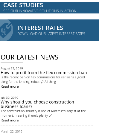
CASE STUDIES
SEE OUR INNOVATIVE SOLUTIONS IN ACTION
INTEREST RATES
DOWNLOAD OUR LATEST INTEREST RATES
OUR LATEST NEWS
August 23, 2019
How to profit from the flex commission ban
Is the recent ban on flex commissions for car loans a good
thing for the lending industry? All thing
Read more
July 30, 2019
Why should you choose construction
business loans?
The construction industry is one of Australia’s largest at the
moment, meaning there’s plenty of
Read more
March 22, 2019