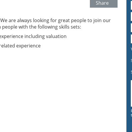
Share
. We are always looking for great people to join our
eople with the following skills sets:
experience including valuation
related experience