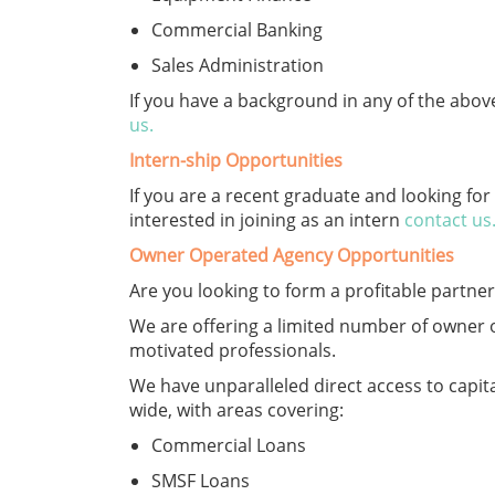
Commercial Banking
Sales Administration
If you have a background in any of the abo
us
.
Intern-ship Opportunities
If you are a recent graduate and looking fo
interested in joining as an intern
contact us
Owner Operated Agency Opportunities
Are you looking to form a profitable partne
We are offering a limited number of owner o
motivated professionals.
We have unparalleled direct access to capital
wide, with areas covering:
Commercial Loans
SMSF Loans