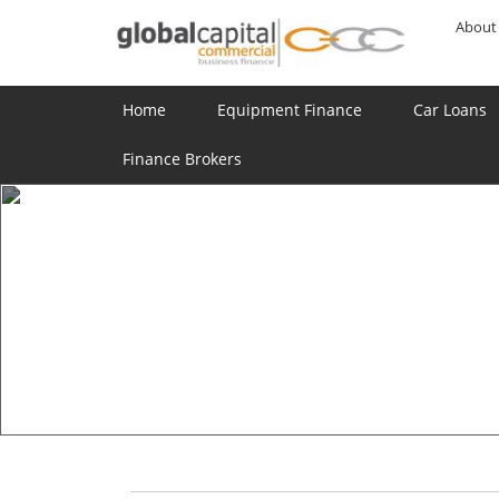
About
Home
Equipment Finance
Car Loans
Finance Brokers
JOIN US