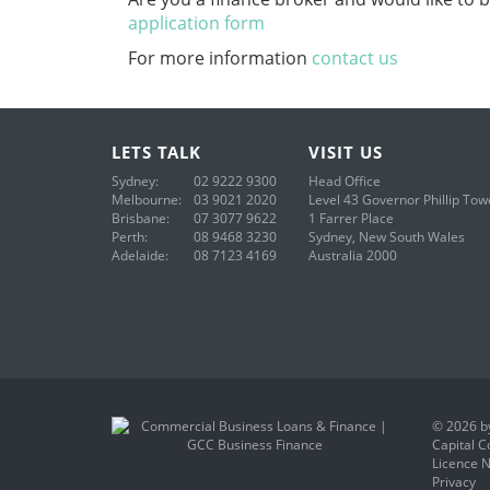
application form
For more information
contact us
LETS
TALK
VISIT
US
Sydney:
02 9222 9300
Head Office
Melbourne:
03 9021 2020
Level 43
Governor Phillip Tow
Brisbane:
07 3077 9622
1 Farrer Place
Perth:
08 9468 3230
Sydney, New South Wales
Adelaide:
08 7123 4169
Australia 2000
© 2026 by
Capital C
Licence N
Privacy