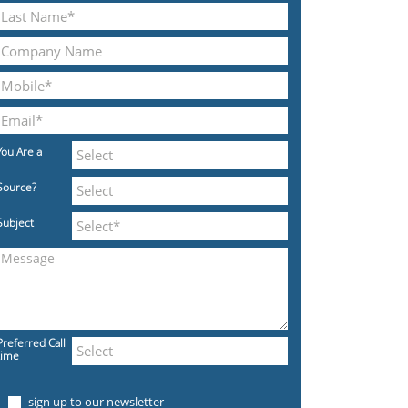
You Are a
Source?
Subject
Preferred Call
time
sign up to our newsletter