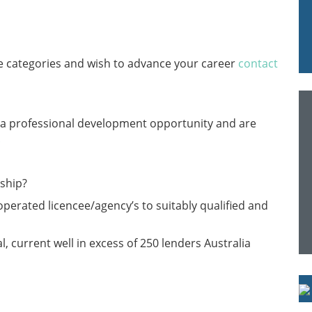
ve categories and wish to advance your career
contact
r a professional development opportunity and are
.
rship?
perated licencee/agency’s to suitably qualified and
, current well in excess of 250 lenders Australia