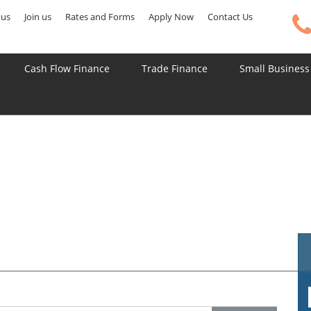
 us
Join us
Rates and Forms
Apply Now
Contact Us
Cash Flow Finance
Trade Finance
Small Business