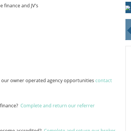
 finance and JV’s
ut our owner operated agency opportunities
contact
 finance?
Complete and return our referrer
o become accredited?
Complete and return our broker