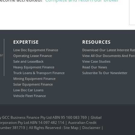
EXPERTISE
RESOURCES
Low Doc Equipment Finance
Download Our Latest Interest Rat
er
Operating Lease Finance
View All Our Documents And Fo
Sale and LeaseBack
View Case Studies
Heavy Equipment Finance
Read Our News
Truck Loans & Transport Finance
Subscribe To Our Newsletter
Mining Equipment Finance
Solar Equipment Finance
Low Doc Car Loans
Vehicle Fleet Finance
 GCC Business Finance Pty Ltd ABN 95 160 083 769 | Global
orporation Pty Ltd ABN 14 097 482 114 | Australian Credit
umber 381719 | All Rights Reserved :
Site Map
|
Disclaimer
|