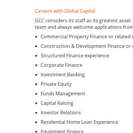
Careers with Global Capital
GCC considers its staff as its greatest asset
team and always welcome applications from p
Commercial Property Finance or related 
Construction & Development Finance or 
Structured Finance experience
Corporate Finance
Investment Banking
Private Equity
Funds Management
Capital Raising
Investor Relations
Residential Home Loan Experience
Equipment Finance