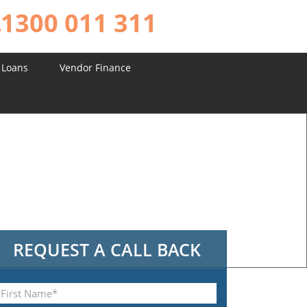
1300 011 311
 Loans
Vendor Finance
REQUEST A CALL BACK