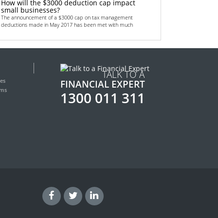
How will the $3000 deduction cap impact
small businesses?
The announcement of a $3000 cap on tax management
deductions made in May 2017 has been met with much
Read more
September 4, 2018
Top 6 non-bank financing methods for
startups
TALK TO A
All startups need some sort of funding. Money is crucial in
helping to get the business off the grou
es
FINANCIAL EXPERT
Read more
rms
1300 011 311
June 13, 2018
Renewed focus on Australian transport
infrastructure provides lucrative
opportunities for real estate investors
Australian real estate investors are gearing up for a lucrative
few years thanks to the country’s
Read more
May 28, 2018
Low doc car loans – fast cash for your
transport needs
How easy do you think it will be to finance your next company
car or related works vehicle? Are you
Read more