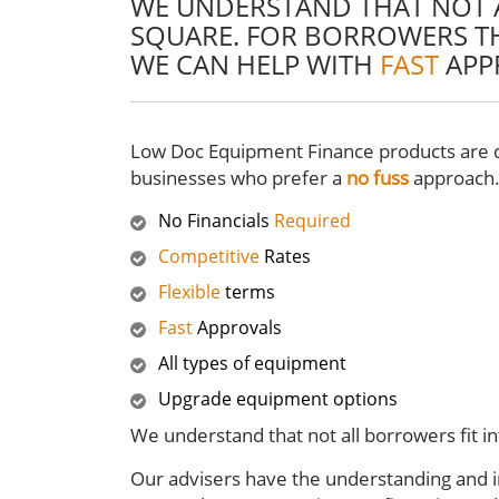
WE UNDERSTAND THAT NOT A
SQUARE. FOR BORROWERS TH
WE CAN HELP WITH
FAST
APP
Low Doc Equipment Finance products are d
businesses who prefer a
no fuss
approach
No Financials
Required
Competitive
Rates
Flexible
terms
Fast
Approvals
All types of equipment
Upgrade equipment options
We understand that not all borrowers fit i
Our advisers have the understanding and in