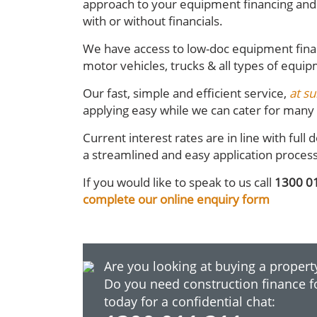
approach to your equipment financing and 
with or without financials.
We have access to low-doc equipment fina
motor vehicles, trucks & all types of equip
Our fast, simple and efficient service,
at su
applying easy while we can cater for many d
Current interest rates are in line with fu
a streamlined and easy application proces
If you would like to speak to us call
1300 0
complete our online enquiry form
Are you looking at buying a property
Do you need construction finance f
today for a confidential chat: