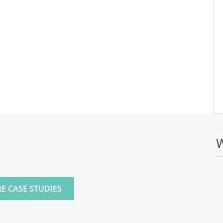
E
E CASE STUDIES