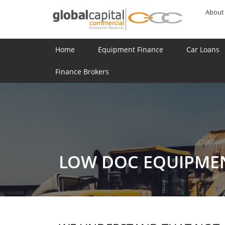
About
Home
Equipment Finance
Car Loans
Finance Brokers
LOW DOC EQUIPME