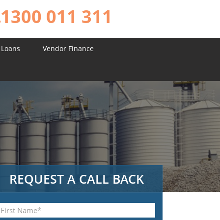
1300 011 311
 Loans
Vendor Finance
REQUEST A CALL BACK