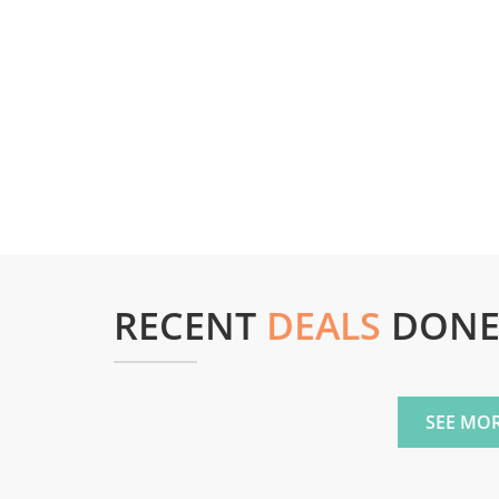
RECENT
DEALS
DON
SEE MOR