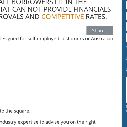
LL BORROWERS FIT IN THE
AT CAN NOT PROVIDE FINANCIALS
ROVALS AND
COMPETITIVE
RATES.
Share
esigned for self-employed customers or Australian
.
nto the square.
dustry expertise to advise you on the right