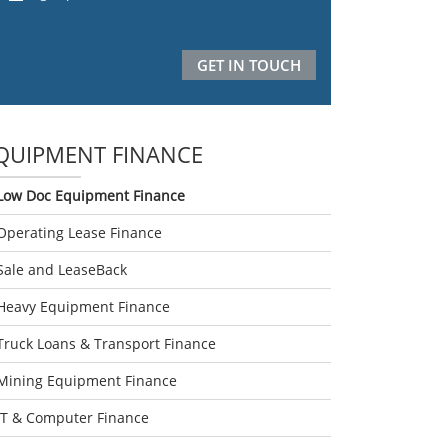
QUIPMENT FINANCE
Low Doc Equipment Finance
Operating Lease Finance
Sale and LeaseBack
Heavy Equipment Finance
Truck Loans & Transport Finance
Mining Equipment Finance
IT & Computer Finance