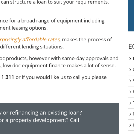
can structure a loan to suit your requirements,
nce for a broad range of equipment including
ment leasing options.
rprisingly affordable rates
, makes the process of
E
ifferent lending situations.
ll doc products, however with same-day approvals and
s, low doc equipment finance makes a lot of sense.
11 311
or if you would like us to call you please
 or refinancing an existing loan?
or a property development? Call