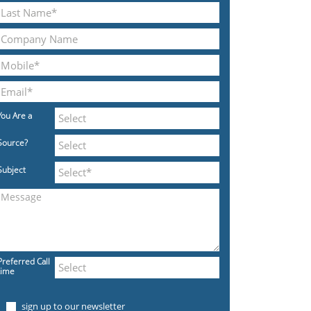
You Are a
Source?
Subject
Preferred Call
time
sign up to our newsletter