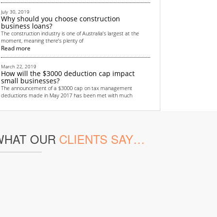
July 30, 2019
Why should you choose construction
business loans?
The construction industry is one of Australia’s largest at the
moment, meaning there’s plenty of
Read more
March 22, 2019
How will the $3000 deduction cap impact
small businesses?
The announcement of a $3000 cap on tax management
deductions made in May 2017 has been met with much
Read more
September 4, 2018
Top 6 non-bank financing methods for
WHAT OUR
CLIENTS SAY…
startups
All startups need some sort of funding. Money is crucial in
helping to get the business off the grou
Read more
June 13, 2018
Renewed focus on Australian transport
infrastructure provides lucrative
opportunities for real estate investors
Australian real estate investors are gearing up for a lucrative
few years thanks to the country’s