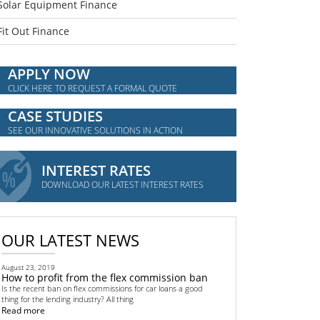
Solar Equipment Finance
Fit Out Finance
APPLY NOW
CLICK HERE TO REQUEST A FORMAL QUOTE
CASE STUDIES
SEE OUR INNOVATIVE SOLUTIONS IN ACTION
INTEREST RATES
DOWNLOAD OUR LATEST INTEREST RATES
OUR LATEST NEWS
August 23, 2019
How to profit from the flex commission ban
Is the recent ban on flex commissions for car loans a good
thing for the lending industry? All thing
Read more