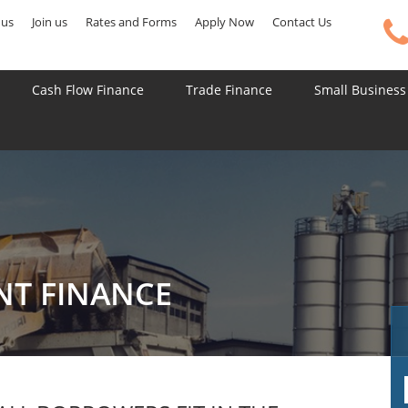
 us
Join us
Rates and Forms
Apply Now
Contact Us
Cash Flow Finance
Trade Finance
Small Business
NT FINANCE