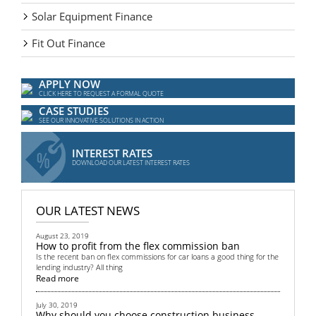
Solar Equipment Finance
Fit Out Finance
APPLY NOW
CLICK HERE TO REQUEST A FORMAL QUOTE
CASE STUDIES
SEE OUR INNOVATIVE SOLUTIONS IN ACTION
INTEREST RATES
DOWNLOAD OUR LATEST INTEREST RATES
OUR LATEST NEWS
August 23, 2019
How to profit from the flex commission ban
Is the recent ban on flex commissions for car loans a good thing for the
lending industry? All thing
Read more
July 30, 2019
Why should you choose construction business