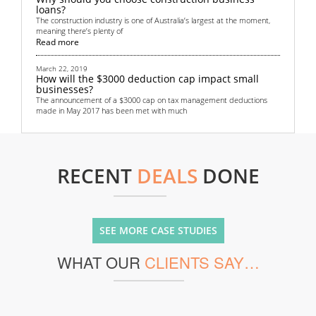
loans?
The construction industry is one of Australia’s largest at the moment,
meaning there’s plenty of
Read more
March 22, 2019
How will the $3000 deduction cap impact small
businesses?
The announcement of a $3000 cap on tax management deductions
made in May 2017 has been met with much
Read more
September 4, 2018
Top 6 non-bank financing methods for startups
RECENT
DEALS
DONE
All startups need some sort of funding. Money is crucial in helping to
get the business off the grou
Read more
June 13, 2018
Renewed focus on Australian transport
SEE MORE CASE STUDIES
infrastructure provides lucrative opportunities for
real estate investors
WHAT OUR
CLIENTS SAY…
Australian real estate investors are gearing up for a lucrative few years
thanks to the country’s
Read more
May 28, 2018