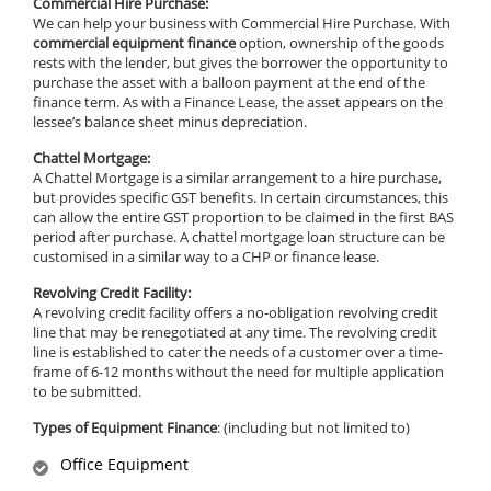
Commercial Hire Purchase:
We can help your business with Commercial Hire Purchase. With
commercial equipment finance
option, ownership of the goods
rests with the lender, but gives the borrower the opportunity to
purchase the asset with a balloon payment at the end of the
finance term. As with a Finance Lease, the asset appears on the
lessee’s balance sheet minus depreciation.
Chattel Mortgage:
A Chattel Mortgage is a similar arrangement to a hire purchase,
but provides specific GST benefits. In certain circumstances, this
can allow the entire GST proportion to be claimed in the first BAS
period after purchase. A chattel mortgage loan structure can be
customised in a similar way to a CHP or finance lease.
Revolving Credit Facility:
A revolving credit facility offers a no-obligation revolving credit
line that may be renegotiated at any time. The revolving credit
line is established to cater the needs of a customer over a time-
frame of 6-12 months without the need for multiple application
to be submitted.
Types of Equipment Finance
: (including but not limited to)
Office Equipment