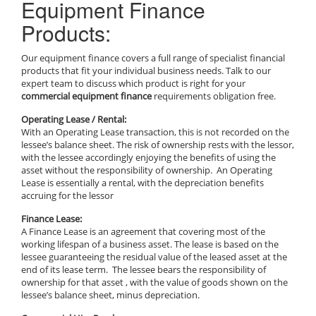
Equipment Finance
Products:
Our equipment finance covers a full range of specialist financial
products that fit your individual business needs. Talk to our
expert team to discuss which product is right for your
commercial equipment finance
requirements obligation free.
Operating Lease / Rental:
With an Operating Lease transaction, this is not recorded on the
lessee’s balance sheet. The risk of ownership rests with the lessor,
with the lessee accordingly enjoying the benefits of using the
asset without the responsibility of ownership. An Operating
Lease is essentially a rental, with the depreciation benefits
accruing for the lessor
Finance Lease:
A Finance Lease is an agreement that covering most of the
working lifespan of a business asset. The lease is based on the
lessee guaranteeing the residual value of the leased asset at the
end of its lease term. The lessee bears the responsibility of
ownership for that asset , with the value of goods shown on the
lessee’s balance sheet, minus depreciation.