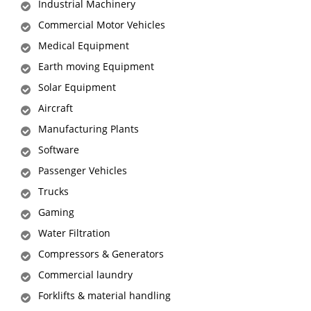
Industrial Machinery
Commercial Motor Vehicles
Medical Equipment
Earth moving Equipment
Solar Equipment
Aircraft
Manufacturing Plants
Software
Passenger Vehicles
Trucks
Gaming
Water Filtration
Compressors & Generators
Commercial laundry
Forklifts & material handling