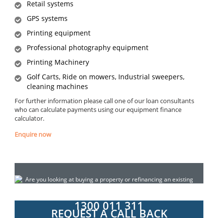
Retail systems
GPS systems
Printing equipment
Professional photography equipment
Printing Machinery
Golf Carts, Ride on mowers, Industrial sweepers,
cleaning machines
For further information please call one of our loan consultants
who can calculate payments using our equipment finance
calculator.
Enquire now
Are you looking at buying a property or refinancing an existing
loan? Do you need construction finance for a property
development? Call today for a confidential chat:
1300 011 311
REQUEST A CALL BACK