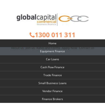
1300 011 311
Home
About us
Join us
Rates and Forms
Apply Now
Contact Us
Equipment Finance
Car Loans
Cash Flow Finance
Trade Finance
Small Business Loans
Vendor Finance
Finance Brokers