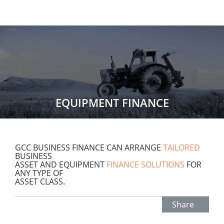
EQUIPMENT FINANCE
GCC BUSINESS FINANCE CAN ARRANGE
TAILORED
BUSINESS
ASSET AND EQUIPMENT
FINANCE SOLUTIONS
FOR
ANY TYPE OF
ASSET CLASS.
Share