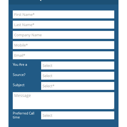
You Are a
Source?
Subject
Preferred Call
time