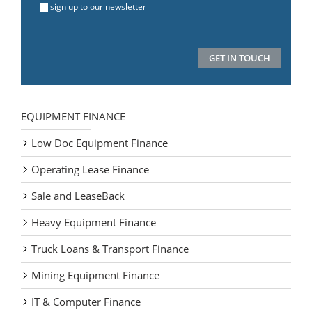
sign up to our newsletter
EQUIPMENT FINANCE
Low Doc Equipment Finance
Operating Lease Finance
Sale and LeaseBack
Heavy Equipment Finance
Truck Loans & Transport Finance
Mining Equipment Finance
IT & Computer Finance