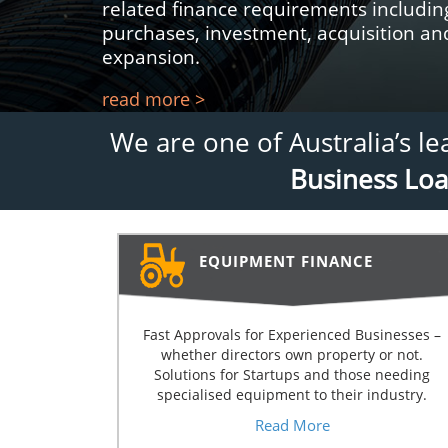
related finance requirements includi
purchases, investment, acquisition a
expansion.
read more >
We are one of Australia’s l
Business Lo
EQUIPMENT FINANCE
Fast Approvals for Experienced Businesses –
whether directors own property or not.
Solutions for Startups and those needing
specialised equipment to their industry.
Read More