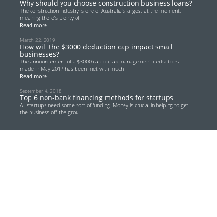
Why should you choose construction business loans?
The construction industry is one of Australia’s largest at the moment,
meaning there’s plenty of
Read more
March 22, 2019
How will the $3000 deduction cap impact small
businesses?
The announcement of a $3000 cap on tax management deductions
made in May 2017 has been met with much
Read more
September 4, 2018
Top 6 non-bank financing methods for startups
All startups need some sort of funding. Money is crucial in helping to get
the business off the grou
Read more
June 13, 2018
Renewed focus on Australian transport
infrastructure provides lucrative opportunities for
real estate investors
Australian real estate investors are gearing up for a lucrative few years
thanks to the country’s
Read more
May 28, 2018
Low doc car loans – fast cash for your transport
needs
How easy do you think it will be to finance your next company car or