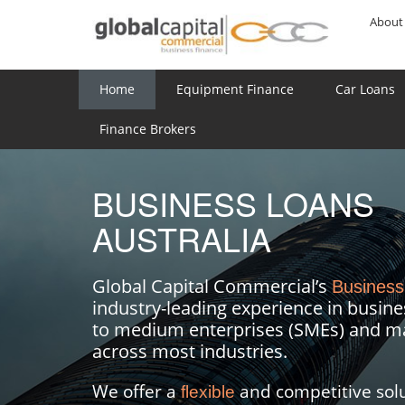
About
Home
Equipment Finance
Car Loans
Finance Brokers
BUSINESS LOANS
AUSTRALIA
Global Capital Commercial’s
Business
industry-leading experience in busine
to medium enterprises (SMEs) and ma
across most industries.
We offer a
and competitive solu
flexible