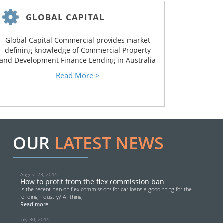
GLOBAL CAPITAL
Global Capital Commercial provides market
defining knowledge of Commercial Property
and Development Finance Lending in Australia
Read More >
OUR
LATEST NEWS
August 23, 2019
How to profit from the flex commission ban
Is the recent ban on flex commissions for car loans a good thing for the
lending industry? All thing
Read more
July 30, 2019