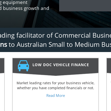
ng equipment
nd business growth and
eading facilitator of Commercial Busi
ans
to Australian Small to Medium Bus
LOW DOC VEHICLE FINANCE
Market leading rates for your business vehicle,
whether you have completed financials or not.
Read More