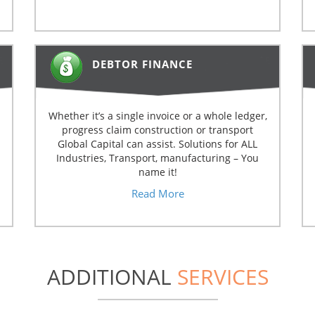
DEBTOR FINANCE
Whether it’s a single invoice or a whole ledger,
progress claim construction or transport
Global Capital can assist. Solutions for ALL
Industries, Transport, manufacturing – You
name it!
Read More
ADDITIONAL
SERVICES