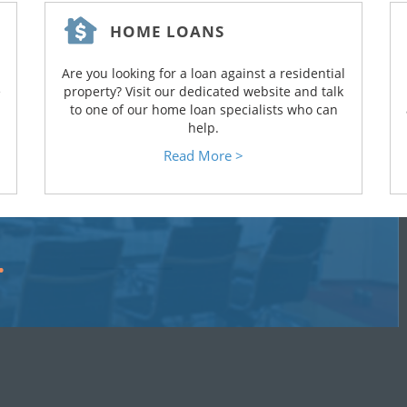
HOME LOANS
Are you looking for a loan against a residential
e
property? Visit our dedicated website and talk
to one of our home loan specialists who can
help.
Read More >
…