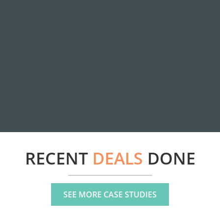
RECENT
DEALS
DONE
SEE MORE CASE STUDIES