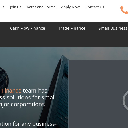
 us
Join us
Rates and Forms
Apply Now
Contact Us
Cash Flow Finance
Trade Finance
Small Business
team has
 Finance
ss solutions for small
jor corporations
tion for any business-