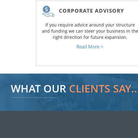
CORPORATE ADVISORY
If you require advice around your structure
and funding we can steer your business in th
right direction for future expansion.
Read More >
WHAT OUR
CLIENTS SAY