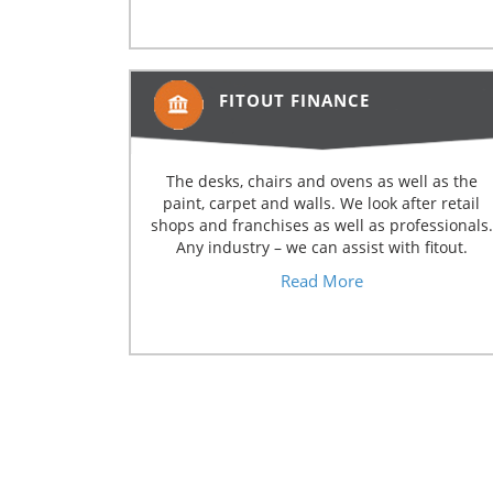
FITOUT FINANCE
The desks, chairs and ovens as well as the
paint, carpet and walls. We look after retail
shops and franchises as well as professionals.
Any industry – we can assist with fitout.
Read More