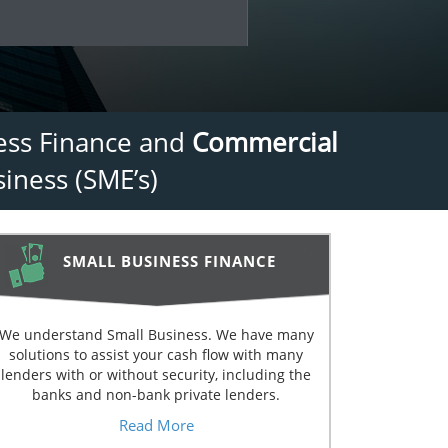
ness Finance and
Commercial
iness (SME’s)
SMALL BUSINESS FINANCE
We understand Small Business. We have many
solutions to assist your cash flow with many
lenders with or without security, including the
banks and non-bank private lenders.
Read More