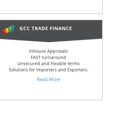
GCC TRADE FINANCE
Inhouse Approvals
FAST turnaround
Unsecured and Flexible terms
Solutions for Importers and Exporters.
Read More