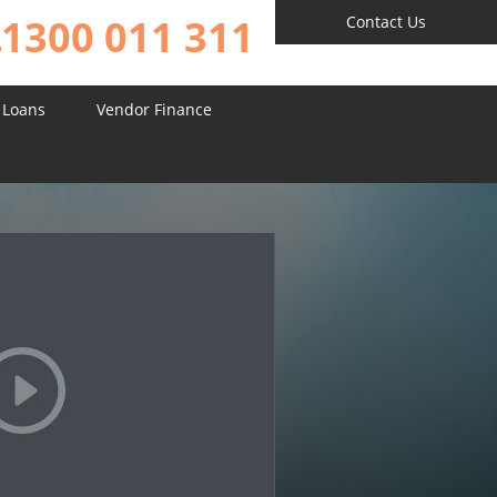
1300 011 311
Contact Us
 Loans
Vendor Finance